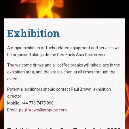
Exhibition
A major exhibition of fuels-related equipment and services will
be organised alongside the CemFuels Asia Conference.
The welcome drinks and all coffee breaks will take place in the
exhibition area, and the area is open at all times through the
event.
Potential exhibitors should contact Paul Brown, exhibition
director
Mobile: +44 776 7475 998
Email:
paul.brown@propubs.com