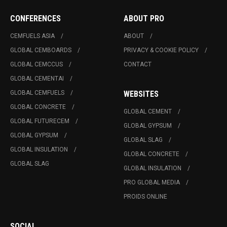
CONFERENCES
ABOUT PRO
CEMFUELS ASIA
ABOUT
GLOBAL CEMBOARDS
PRIVACY & COOKIE POLICY
GLOBAL CEMCCUS
CONTACT
GLOBAL CEMENTAI
GLOBAL CEMFUELS
WEBSITES
GLOBAL CONCRETE
GLOBAL CEMENT
GLOBAL FUTURECEM
GLOBAL GYPSUM
GLOBAL GYPSUM
GLOBAL SLAG
GLOBAL INSULATION
GLOBAL CONCRETE
GLOBAL SLAG
GLOBAL INSULATION
PRO GLOBAL MEDIA
PROIDS ONLINE
SOCIAL