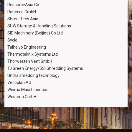
ResourceAsia Co.
Robecco GmbH
Shred-Tech Asia
SHW Storage & Handling Solutions
SID Machinery (Beijing) Co Ltd
Sycle
Taiheiyo Engineering
Thermoteknix Systems Ltd
Thorwesten Vent GmbH
TJ Green Energy/SSI Shredding Systems
Untha shredding technology
Vecoplan AG
Weima Maschinenbau
Westeria GmbH