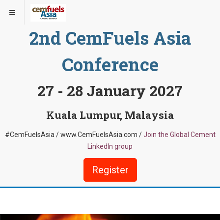
2nd CemFuels Asia
Conference
27 - 28 January 2027
Kuala Lumpur, Malaysia
#CemFuelsAsia / www.CemFuelsAsia.com /
Join the Global Cement
LinkedIn group
Register