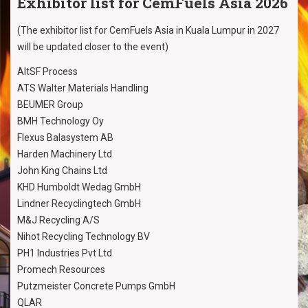
Exhibitor list for CemFuels Asia 2026
(The exhibitor list for CemFuels Asia in Kuala Lumpur in 2027
will be updated closer to the event)
AltSF Process
ATS Walter Materials Handling
BEUMER Group
BMH Technology Oy
Flexus Balasystem AB
Harden Machinery Ltd
John King Chains Ltd
KHD Humboldt Wedag GmbH
Lindner Recyclingtech GmbH
M&J Recycling A/S
Nihot Recycling Technology BV
PH1 Industries Pvt Ltd
Promech Resources
Putzmeister Concrete Pumps GmbH
QLAR