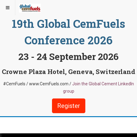
19th Global CemFuels
Conference 2026
23 - 24 September 2026
Crowne Plaza Hotel, Geneva, Switzerland
#CemFuels / www.CemFuels.com /
Join the Global Cement LinkedIn
group
Register