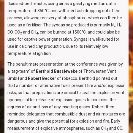
fluidised-bed reactor, using air as a gasifying medium, at a
temperature of 850°C, and with inert ash dropping out of the
process, allowing recovery of phosphorus - which can then be
used as a fertiliser. The syngas so produced is primarily N
, H
,
2
2
CO, CO
and CH
, can be burned at 1500°C, and could also be
2
4
used for captive power generation. Syngas is well-suited for
use in calcined clay production, due to its relatively low
temperature at ignition.
The penultimate presentation at the conference was given by
a 'tag-team' of
Berthold Bussieweke
of Thorwesten Vent
GmbH and
Robert Becker
of robecco. Berthold pointed out
that a number of alternative fuels present fire and/or explosion
risks, so that preparations are crucial to seal the explosion vent
openings after release of explosion gases to minimise the
ingress of air and loss of any inserting gases. Robert then
reminded delegates that combustible dust and air mixtures are
dangerous and give the potential for explosion and fire. Early
measurement of explosive atmospheres, such as CH
and CO,
4