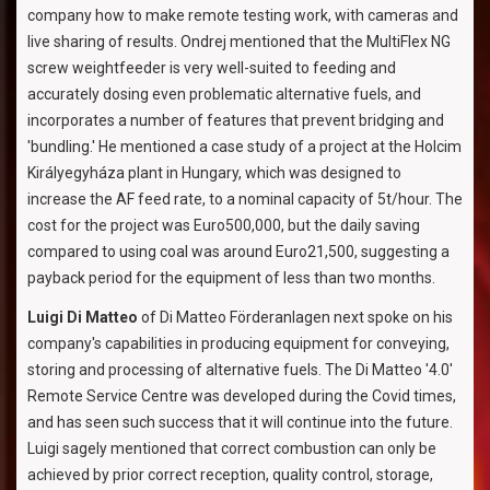
company how to make remote testing work, with cameras and
live sharing of results. Ondrej mentioned that the MultiFlex NG
screw weightfeeder is very well-suited to feeding and
accurately dosing even problematic alternative fuels, and
incorporates a number of features that prevent bridging and
'bundling.' He mentioned a case study of a project at the Holcim
Királyegyháza plant in Hungary, which was designed to
increase the AF feed rate, to a nominal capacity of 5t/hour. The
cost for the project was Euro500,000, but the daily saving
compared to using coal was around Euro21,500, suggesting a
payback period for the equipment of less than two months.
Luigi Di Matteo
of Di Matteo Förderanlagen next spoke on his
company's capabilities in producing equipment for conveying,
storing and processing of alternative fuels. The Di Matteo '4.0'
Remote Service Centre was developed during the Covid times,
and has seen such success that it will continue into the future.
Luigi sagely mentioned that correct combustion can only be
achieved by prior correct reception, quality control, storage,