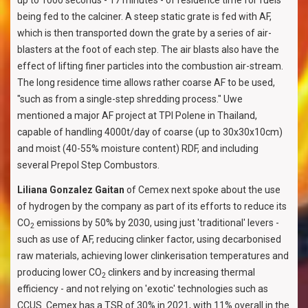
up to 1000 seconds - 17 minutes - of residence time for fuels
being fed to the calciner. A steep static grate is fed with AF,
which is then transported down the grate by a series of air-
blasters at the foot of each step. The air blasts also have the
effect of lifting finer particles into the combustion air-stream.
The long residence time allows rather coarse AF to be used,
"such as from a single-step shredding process." Uwe
mentioned a major AF project at TPI Polene in Thailand,
capable of handling 4000t/day of coarse (up to 30x30x10cm)
and moist (40-55% moisture content) RDF, and including
several Prepol Step Combustors.
Liliana Gonzalez Gaitan
of Cemex next spoke about the use
of hydrogen by the company as part of its efforts to reduce its
CO
emissions by 50% by 2030, using just 'traditional' levers -
2
such as use of AF, reducing clinker factor, using decarbonised
raw materials, achieving lower clinkerisation temperatures and
producing lower CO
clinkers and by increasing thermal
2
efficiency - and not relying on 'exotic' technologies such as
CCUS. Cemex has a TSR of 30% in 2021, with 11% overall in the