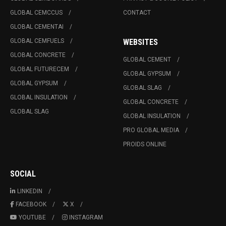
GLOBAL CEMCCUS
CONTACT
GLOBAL CEMENTAI
GLOBAL CEMFUELS
WEBSITES
GLOBAL CONCRETE
GLOBAL CEMENT
GLOBAL FUTURECEM
GLOBAL GYPSUM
GLOBAL GYPSUM
GLOBAL SLAG
GLOBAL INSULATION
GLOBAL CONCRETE
GLOBAL SLAG
GLOBAL INSULATION
PRO GLOBAL MEDIA
PROIDS ONLINE
SOCIAL
LINKEDIN
FACEBOOK
X
YOUTUBE
INSTAGRAM