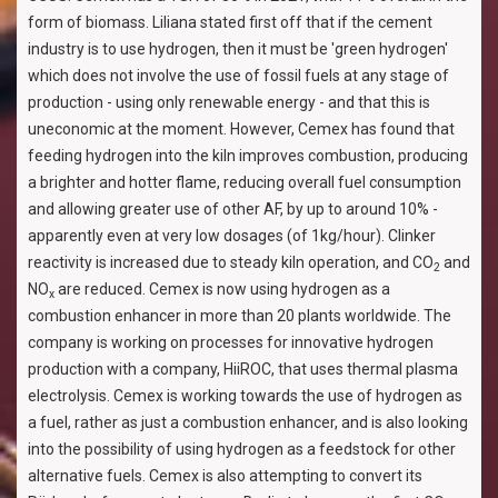
form of biomass. Liliana stated first off that if the cement
industry is to use hydrogen, then it must be 'green hydrogen'
which does not involve the use of fossil fuels at any stage of
production - using only renewable energy - and that this is
uneconomic at the moment. However, Cemex has found that
feeding hydrogen into the kiln improves combustion, producing
a brighter and hotter flame, reducing overall fuel consumption
and allowing greater use of other AF, by up to around 10% -
apparently even at very low dosages (of 1kg/hour). Clinker
reactivity is increased due to steady kiln operation, and CO
and
2
NO
are reduced. Cemex is now using hydrogen as a
x
combustion enhancer in more than 20 plants worldwide. The
company is working on processes for innovative hydrogen
production with a company, HiiROC, that uses thermal plasma
electrolysis. Cemex is working towards the use of hydrogen as
a fuel, rather as just a combustion enhancer, and is also looking
into the possibility of using hydrogen as a feedstock for other
alternative fuels. Cemex is also attempting to convert its