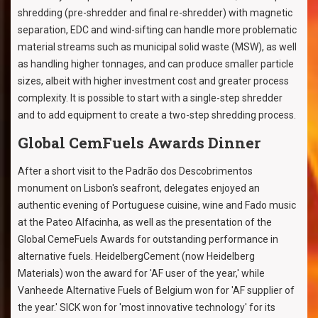
shredding (pre-shredder and final re-shredder) with magnetic
separation, EDC and wind-sifting can handle more problematic
material streams such as municipal solid waste (MSW), as well
as handling higher tonnages, and can produce smaller particle
sizes, albeit with higher investment cost and greater process
complexity. It is possible to start with a single-step shredder
and to add equipment to create a two-step shredding process.
Global CemFuels Awards Dinner
After a short visit to the Padrão dos Descobrimentos
monument on Lisbon's seafront, delegates enjoyed an
authentic evening of Portuguese cuisine, wine and Fado music
at the Pateo Alfacinha, as well as the presentation of the
Global CemeFuels Awards for outstanding performance in
alternative fuels. HeidelbergCement (now Heidelberg
Materials) won the award for 'AF user of the year,' while
Vanheede Alternative Fuels of Belgium won for 'AF supplier of
the year.' SICK won for 'most innovative technology' for its