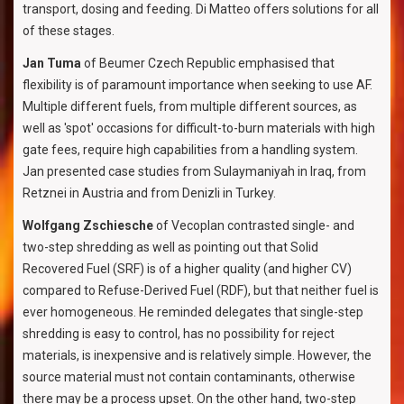
transport, dosing and feeding. Di Matteo offers solutions for all
of these stages.
Jan Tuma
of Beumer Czech Republic emphasised that
flexibility is of paramount importance when seeking to use AF.
Multiple different fuels, from multiple different sources, as
well as 'spot' occasions for difficult-to-burn materials with high
gate fees, require high capabilities from a handling system.
Jan presented case studies from Sulaymaniyah in Iraq, from
Retznei in Austria and from Denizli in Turkey.
Wolfgang Zschiesche
of Vecoplan contrasted single- and
two-step shredding as well as pointing out that Solid
Recovered Fuel (SRF) is of a higher quality (and higher CV)
compared to Refuse-Derived Fuel (RDF), but that neither fuel is
ever homogeneous. He reminded delegates that single-step
shredding is easy to control, has no possibility for reject
materials, is inexpensive and is relatively simple. However, the
source material must not contain contaminants, otherwise
there may be a process upset. On the other hand, two-step