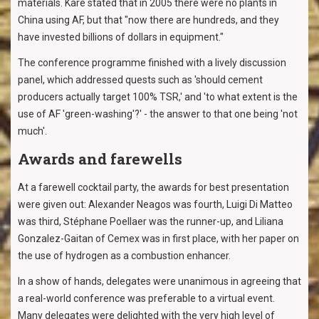
materials. Kåre stated that in 2005 there were no plants in
China using AF, but that "now there are hundreds, and they
have invested billions of dollars in equipment."
The conference programme finished with a lively discussion
panel, which addressed quests such as 'should cement
producers actually target 100% TSR,' and 'to what extent is the
use of AF 'green-washing'?' - the answer to that one being 'not
much'.
Awards and farewells
At a farewell cocktail party, the awards for best presentation
were given out: Alexander Neagos was fourth, Luigi Di Matteo
was third, Stéphane Poellaer was the runner-up, and Liliana
Gonzalez-Gaitan of Cemex was in first place, with her paper on
the use of hydrogen as a combustion enhancer.
In a show of hands, delegates were unanimous in agreeing that
a real-world conference was preferable to a virtual event.
Many delegates were delighted with the very high level of