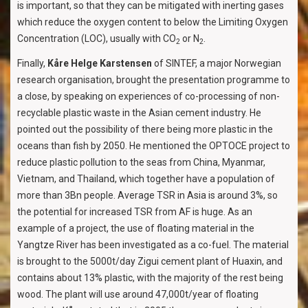
is important, so that they can be mitigated with inerting gases
which reduce the oxygen content to below the Limiting Oxygen
Concentration (LOC), usually with CO
or N
.
2
2
Finally,
Kåre Helge Karstensen
of SINTEF, a major Norwegian
research organisation, brought the presentation programme to
a close, by speaking on experiences of co-processing of non-
recyclable plastic waste in the Asian cement industry. He
pointed out the possibility of there being more plastic in the
oceans than fish by 2050. He mentioned the OPTOCE project to
reduce plastic pollution to the seas from China, Myanmar,
Vietnam, and Thailand, which together have a population of
more than 3Bn people. Average TSR in Asia is around 3%, so
the potential for increased TSR from AF is huge. As an
example of a project, the use of floating material in the
Yangtze River has been investigated as a co-fuel. The material
is brought to the 5000t/day Zigui cement plant of Huaxin, and
contains about 13% plastic, with the majority of the rest being
wood. The plant will use around 47,000t/year of floating