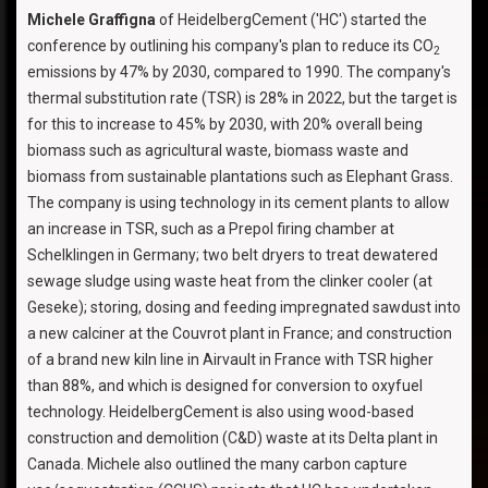
Michele Graffigna
of HeidelbergCement ('HC') started the
conference by outlining his company's plan to reduce its CO
2
emissions by 47% by 2030, compared to 1990. The company's
thermal substitution rate (TSR) is 28% in 2022, but the target is
for this to increase to 45% by 2030, with 20% overall being
biomass such as agricultural waste, biomass waste and
biomass from sustainable plantations such as Elephant Grass.
The company is using technology in its cement plants to allow
an increase in TSR, such as a Prepol firing chamber at
Schelklingen in Germany; two belt dryers to treat dewatered
sewage sludge using waste heat from the clinker cooler (at
Geseke); storing, dosing and feeding impregnated sawdust into
a new calciner at the Couvrot plant in France; and construction
of a brand new kiln line in Airvault in France with TSR higher
than 88%, and which is designed for conversion to oxyfuel
technology. HeidelbergCement is also using wood-based
construction and demolition (C&D) waste at its Delta plant in
Canada. Michele also outlined the many carbon capture