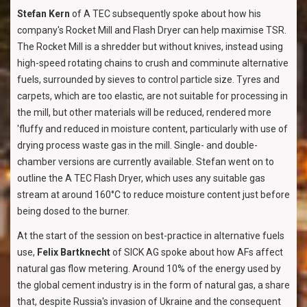
Stefan Kern
of A TEC subsequently spoke about how his
company's Rocket Mill and Flash Dryer can help maximise TSR.
The Rocket Mill is a shredder but without knives, instead using
high-speed rotating chains to crush and comminute alternative
fuels, surrounded by sieves to control particle size. Tyres and
carpets, which are too elastic, are not suitable for processing in
the mill, but other materials will be reduced, rendered more
'fluffy and reduced in moisture content, particularly with use of
drying process waste gas in the mill. Single- and double-
chamber versions are currently available. Stefan went on to
outline the A TEC Flash Dryer, which uses any suitable gas
stream at around 160°C to reduce moisture content just before
being dosed to the burner.
At the start of the session on best-practice in alternative fuels
use,
Felix Bartknecht
of SICK AG spoke about how AFs affect
natural gas flow metering. Around 10% of the energy used by
the global cement industry is in the form of natural gas, a share
that, despite Russia's invasion of Ukraine and the consequent