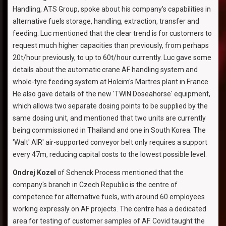
Handling, ATS Group, spoke about his company's capabilities in
alternative fuels storage, handling, extraction, transfer and
feeding. Luc mentioned that the clear trend is for customers to
request much higher capacities than previously, from perhaps
20t/hour previously, to up to 60t/hour currently. Luc gave some
details about the automatic crane AF handling system and
whole-tyre feeding system at Holcim's Martres plant in France.
He also gave details of the new 'TWIN Doseahorse' equipment,
which allows two separate dosing points to be supplied by the
same dosing unit, and mentioned that two units are currently
being commissioned in Thailand and one in South Korea. The
'Walt' AIR' air-supported conveyor belt only requires a support
every 47m, reducing capital costs to the lowest possible level.
Ondrej Kozel
of Schenck Process mentioned that the
company's branch in Czech Republic is the centre of
competence for alternative fuels, with around 60 employees
working expressly on AF projects. The centre has a dedicated
area for testing of customer samples of AF. Covid taught the