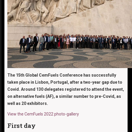
The 15th Global CemFuels Conference has successfully
taken place in Lisbon, Portugal, after a two-year gap due to
Covid. Around 130 delegates registered to attend the event,
on alternative fuels (AF), a similar number to pre-Covid, as
well as 20 exhibitors.
View the CemFuels 2022 photo-gallery
First day