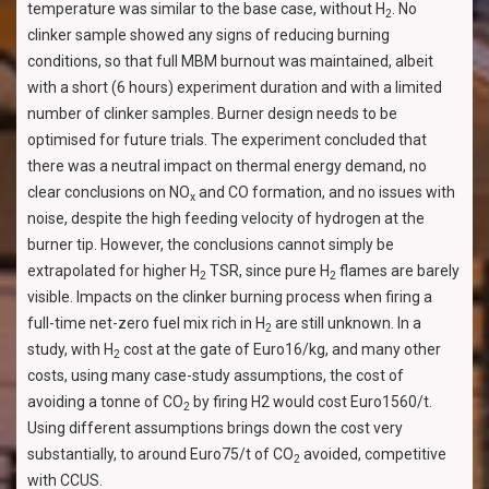
temperature was similar to the base case, without H
. No
2
clinker sample showed any signs of reducing burning
conditions, so that full MBM burnout was maintained, albeit
with a short (6 hours) experiment duration and with a limited
number of clinker samples. Burner design needs to be
optimised for future trials. The experiment concluded that
there was a neutral impact on thermal energy demand, no
clear conclusions on NO
and CO formation, and no issues with
x
noise, despite the high feeding velocity of hydrogen at the
burner tip. However, the conclusions cannot simply be
extrapolated for higher H
TSR, since pure H
flames are barely
2
2
visible. Impacts on the clinker burning process when firing a
full-time net-zero fuel mix rich in H
are still unknown. In a
2
study, with H
cost at the gate of Euro16/kg, and many other
2
costs, using many case-study assumptions, the cost of
avoiding a tonne of CO
by firing H2 would cost Euro1560/t.
2
Using different assumptions brings down the cost very
substantially, to around Euro75/t of CO
avoided, competitive
2
with CCUS.