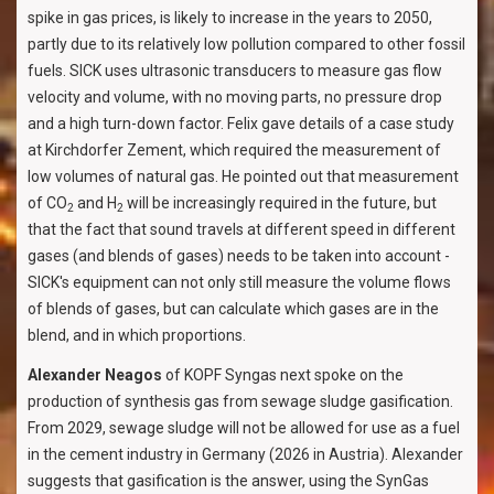
spike in gas prices, is likely to increase in the years to 2050,
partly due to its relatively low pollution compared to other fossil
fuels. SICK uses ultrasonic transducers to measure gas flow
velocity and volume, with no moving parts, no pressure drop
and a high turn-down factor. Felix gave details of a case study
at Kirchdorfer Zement, which required the measurement of
low volumes of natural gas. He pointed out that measurement
of CO
and H
will be increasingly required in the future, but
2
2
that the fact that sound travels at different speed in different
gases (and blends of gases) needs to be taken into account -
SICK's equipment can not only still measure the volume flows
of blends of gases, but can calculate which gases are in the
blend, and in which proportions.
Alexander Neagos
of KOPF Syngas next spoke on the
production of synthesis gas from sewage sludge gasification.
From 2029, sewage sludge will not be allowed for use as a fuel
in the cement industry in Germany (2026 in Austria). Alexander
suggests that gasification is the answer, using the SynGas