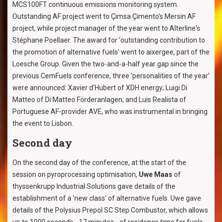
MCS100FT continuous emissions monitoring system.
Outstanding AF project went to Çimsa Çimento's Mersin AF
project, while project manager of the year went to Alterline's
Stéphane Poellaer. The award for 'outstanding contribution to
the promotion of alternative fuels' went to aixergee, part of the
Loesche Group. Given the two-and-a-half year gap since the
previous CemFuels conference, three 'personalities of the year'
were announced: Xavier d'Hubert of XDH energy; Luigi Di
Matteo of Di Matteo Förderanlagen; and Luis Realista of
Portuguese AF-provider AVE, who was instrumental in bringing
the event to Lisbon.
Second day
On the second day of the conference, at the start of the
session on pyroprocessing optimisation,
Uwe Maas
of
thyssenkrupp Industrial Solutions gave details of the
establishment of a 'new class' of alternative fuels. Uwe gave
details of the Polysius Prepol SC Step Combustor, which allows