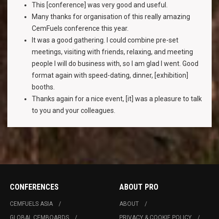
This [conference] was very good and useful.
Many thanks for organisation of this really amazing
CemFuels conference this year.
It was a good gathering. I could combine pre-set
meetings, visiting with friends, relaxing, and meeting
people I will do business with, so I am glad I went. Good
format again with speed-dating, dinner, [exhibition]
booths.
Thanks again for a nice event, [it] was a pleasure to talk
to you and your colleagues.
CONFERENCES
ABOUT PRO
CEMFUELS ASIA
ABOUT
GLOBAL CEMBOARDS
PRIVACY & COOKIE POLICY