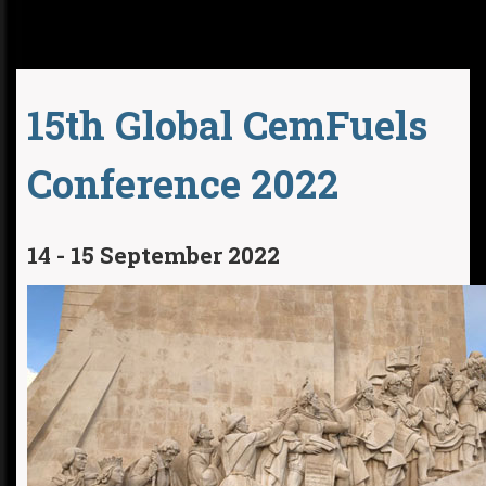
15th Global CemFuels
Conference 2022
14 - 15 September 2022