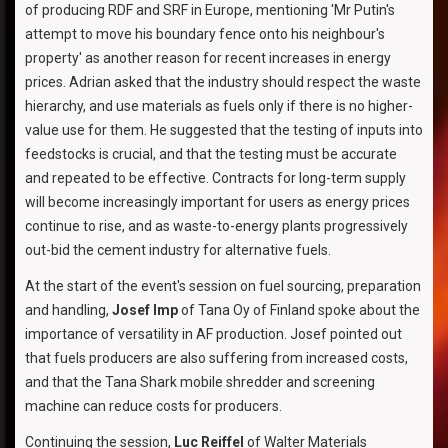
of producing RDF and SRF in Europe, mentioning 'Mr Putin's
attempt to move his boundary fence onto his neighbour's
property' as another reason for recent increases in energy
prices. Adrian asked that the industry should respect the waste
hierarchy, and use materials as fuels only if there is no higher-
value use for them. He suggested that the testing of inputs into
feedstocks is crucial, and that the testing must be accurate
and repeated to be effective. Contracts for long-term supply
will become increasingly important for users as energy prices
continue to rise, and as waste-to-energy plants progressively
out-bid the cement industry for alternative fuels.
At the start of the event's session on fuel sourcing, preparation
and handling,
Josef Imp
of Tana Oy of Finland spoke about the
importance of versatility in AF production. Josef pointed out
that fuels producers are also suffering from increased costs,
and that the Tana Shark mobile shredder and screening
machine can reduce costs for producers.
Continuing the session,
Luc Reiffel
of Walter Materials