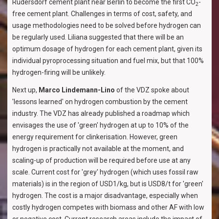
Rüdersdorf cement plant near Berlin to become the first CO
-
2
free cement plant. Challenges in terms of cost, safety, and
usage methodologies need to be solved before hydrogen can
be regularly used. Liliana suggested that there will be an
optimum dosage of hydrogen for each cement plant, given its
individual pyroprocessing situation and fuel mix, but that 100%
hydrogen-firing will be unlikely.
Next up,
Marco Lindemann-Lino
of the VDZ spoke about
'lessons learned' on hydrogen combustion by the cement
industry. The VDZ has already published a roadmap which
envisages the use of 'green' hydrogen at up to 10% of the
energy requirement for clinkerisation. However, green
hydrogen is practically not available at the moment, and
scaling-up of production will be required before use at any
scale. Current cost for 'grey' hydrogen (which uses fossil raw
materials) is in the region of USD1/kg, but is USD8/t for 'green'
hydrogen. The cost is a major disadvantage, especially when
costly hydrogen competes with biomass and other AF with low