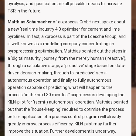
pyrolysis; and gasification are all possible means to increase
TSR in the future.
Matthias Schumacher
of aixprocess GmbH next spoke about
a new 'real time Industry 4.0 optimiser for cement and lime
pyrolines.' In fact, aixprocess is part of the Loesche Group, and
is well-known as a modelling company concentrating on
pyroprocessing optimisation. Matthias pointed out the steps in
a 'digital maturity' journey, from the merely human ('reactive'),
through a calculative stage, a 'proactive' stage based on data-
driven decision-making, through to 'predictive' semi-
autonomous operation and finally to fully autonomous
operation capable of predicting what will happen to the
process "in the next 30 minutes." aixprocess is developing the
KILN-pilot for '(semi-) autonomous' operation. Matthias pointed
out that the 'house-keeping' required to optimise the process
before application of a process control program will already
greatly improve process efficiency: KILN-pilot may further
improve the situation. Further development is under way.