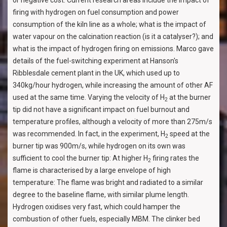
or negative cost. Current research areas include the impact of
firing with hydrogen on fuel consumption and power
consumption of the kiln line as a whole; what is the impact of
water vapour on the calcination reaction (is it a catalyser?); and
what is the impact of hydrogen firing on emissions. Marco gave
details of the fuel-switching experiment at Hanson's
Ribblesdale cement plant in the UK, which used up to
340kg/hour hydrogen, while increasing the amount of other AF
used at the same time. Varying the velocity of H
at the burner
2
tip did not have a significant impact on fuel burnout and
temperature profiles, although a velocity of more than 275m/s
was recommended. In fact, in the experiment, H
speed at the
2
burner tip was 900m/s, while hydrogen on its own was
sufficient to cool the burner tip: At higher H
firing rates the
2
flame is characterised by a large envelope of high
temperature: The flame was bright and radiated to a similar
degree to the baseline flame, with similar plume length.
Hydrogen oxidises very fast, which could hamper the
combustion of other fuels, especially MBM. The clinker bed