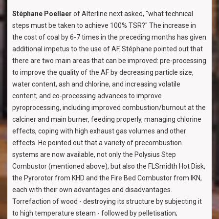
Stéphane Poellaer
of Alterline next asked, "what technical
steps must be taken to achieve 100% TSR?" The increase in
the cost of coal by 6-7 times in the preceding months has given
additional impetus to the use of AF. Stéphane pointed out that
there are two main areas that can be improved: pre-processing
to improve the quality of the AF by decreasing particle size,
water content, ash and chlorine, and increasing volatile
content; and co-processing advances to improve
pyroprocessing, including improved combustion/burnout at the
calciner and main burner, feeding properly, managing chlorine
effects, coping with high exhaust gas volumes and other
effects. He pointed out that a variety of precombustion
systems are now available, not only the Polysius Step
Combustor (mentioned above), but also the FLSmidth Hot Disk,
the Pyrorotor from KHD and the Fire Bed Combustor from IKN,
each with their own advantages and disadvantages.
Torrefaction of wood - destroying its structure by subjecting it
to high temperature steam - followed by pelletisation;