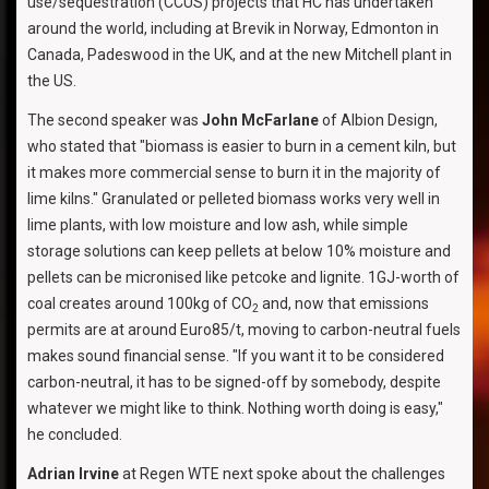
use/sequestration (CCUS) projects that HC has undertaken
around the world, including at Brevik in Norway, Edmonton in
Canada, Padeswood in the UK, and at the new Mitchell plant in
the US.
The second speaker was
John McFarlane
of Albion Design,
who stated that "biomass is easier to burn in a cement kiln, but
it makes more commercial sense to burn it in the majority of
lime kilns." Granulated or pelleted biomass works very well in
lime plants, with low moisture and low ash, while simple
storage solutions can keep pellets at below 10% moisture and
pellets can be micronised like petcoke and lignite. 1GJ-worth of
coal creates around 100kg of CO
and, now that emissions
2
permits are at around Euro85/t, moving to carbon-neutral fuels
makes sound financial sense. "If you want it to be considered
carbon-neutral, it has to be signed-off by somebody, despite
whatever we might like to think. Nothing worth doing is easy,"
he concluded.
Adrian Irvine
at Regen WTE next spoke about the challenges