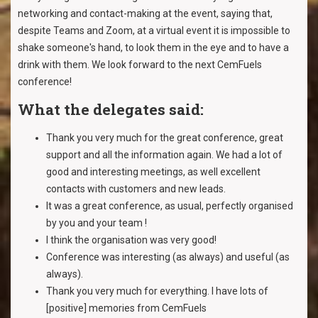
networking and contact-making at the event, saying that,
despite Teams and Zoom, at a virtual event it is impossible to
shake someone's hand, to look them in the eye and to have a
drink with them. We look forward to the next CemFuels
conference!
What the delegates said:
Thank you very much for the great conference, great
support and all the information again. We had a lot of
good and interesting meetings, as well excellent
contacts with customers and new leads.
It was a great conference, as usual, perfectly organised
by you and your team !
I think the organisation was very good!
Conference was interesting (as always) and useful (as
always).
Thank you very much for everything. I have lots of
[positive] memories from CemFuels