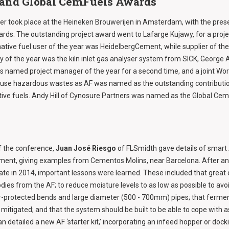
 and Global CemFuels Awards
r took place at the Heineken Brouwerijen in Amsterdam, with the prese
ds. The outstanding project award went to Lafarge Kujawy, for a proje
native fuel user of the year was HeidelbergCement, while supplier of th
y of the year was the kiln inlet gas analyser system from SICK, George
s named project manager of the year for a second time, and a joint W
o use hazardous wastes as AF was named as the outstanding contributi
ative fuels. Andy Hill of Cynosure Partners was named as the Global Cem
f the conference,
Juan José Riesgo
of FLSmidth gave details of smart 
tment, giving examples from Cementos Molins, near Barcelona. After an in
ate in 2014, important lessons were learned. These included that great
dies from the AF; to reduce moisture levels to as low as possible to avo
r-protected bends and large diameter (500 - 700mm) pipes; that fermen
itigated; and that the system should be built to be able to cope with 
an detailed a new AF ‘starter kit,’ incorporating an infeed hopper or docki