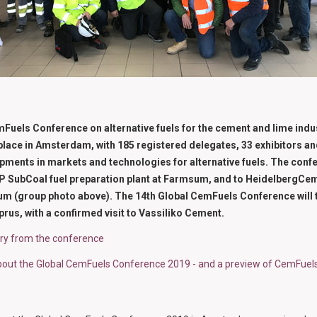
Fuels Conference on alternative fuels for the cement and lime indu
place in Amsterdam, with 185 registered delegates, 33 exhibitors a
opments in markets and technologies for alternative fuels. The conf
 N+P SubCoal fuel preparation plant at Farmsum, and to HeidelbergC
gium (group photo above). The 14th Global CemFuels Conference will 
prus, with a confirmed visit to Vassiliko Cement.
ery from the conference
bout the Global CemFuels Conference 2019 - and a preview of CemFuels 