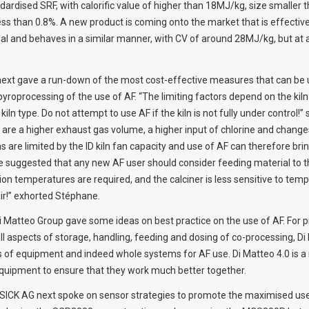
ardised SRF, with calorific value of higher than 18MJ/kg, size smalle
ess than 0.8%. A new product is coming onto the market that is effectiv
coal and behaves in a similar manner, with CV of around 28MJ/kg, but at 
ext gave a run-down of the most cost-effective measures that can be u
pyroprocessing of the use of AF. “The limiting factors depend on the kil
iln type. Do not attempt to use AF if the kiln is not fully under control!
are a higher exhaust gas volume, a higher input of chlorine and changes 
ns are limited by the ID kiln fan capacity and use of AF can therefore bri
suggested that any new AF user should consider feeding material to the c
on temperatures are required, and the calciner is less sensitive to temp
air!” exhorted Stéphane.
i Matteo Group gave some ideas on best practice on the use of AF. For p
 all aspects of storage, handling, feeding and dosing of co-processing, D
s of equipment and indeed whole systems for AF use. Di Matteo 4.0 is 
f equipment to ensure that they work much better together.
SICK AG next spoke on sensor strategies to promote the maximised use