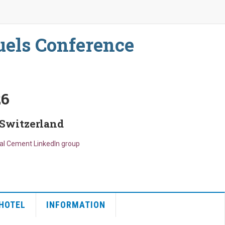
uels Conference
26
 Switzerland
bal Cement LinkedIn group
HOTEL
INFORMATION