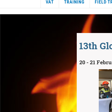
VAT
TRAINING
FIELD T
13th Gl
20 - 21 Febr