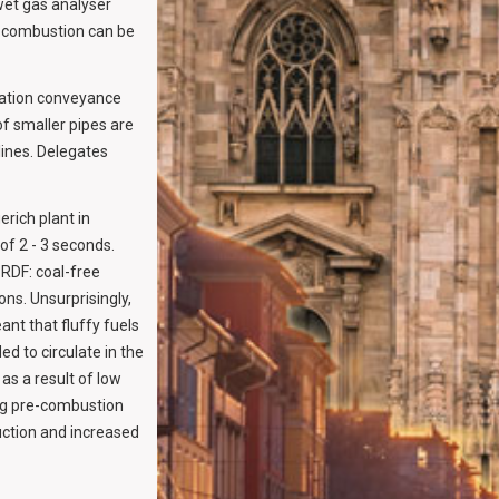
wet gas analyser
AF combustion can be
sation conveyance
of smaller pipes are
ines. Delegates
rich plant in
 of 2 - 3 seconds.
RDF: coal-free
ns. Unsurprisingly,
ant that fluffy fuels
d to circulate in the
as a result of low
ing pre-combustion
uction and increased