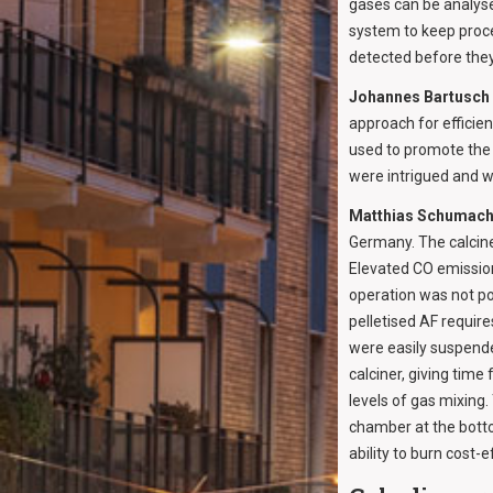
gases can be analys
system to keep proce
detected before the
Johannes Bartusch
approach for efficien
used to promote the 
were intrigued and 
Matthias Schumach
Germany. The calciner
Elevated CO emission
operation was not po
pelletised AF require
were easily suspended
calciner, giving time
levels of gas mixing
chamber at the botto
ability to burn cost-ef