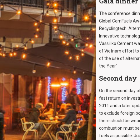
Gala dinner
The conference dinne
Global CemFuels Awar
Recyclingtech. Alter
Innovative technolog
Vassiliko Cement wa
of Vietnam effort t
of the use of altern
the Year.’
Second day
On the second day o
fast return on inves
2011 and a later upd
to exclude foreign bo
there should be wea
combustion must be m
fuels as possible. Ju