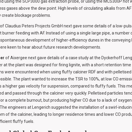
ed using the SCP3000 gas extraction probe, or using the MCS300P hot 
ss gases above the dew point. High levels of circulating alkalis from 
y create blockage problems.
of Claudius Peters Projects GmbH next gave some details of a low-pul
t burner feeding with AF. Instead of using a single large pipe, a number 
spontaneous development of higher-efficiency dunes in the conveying l
were keen to hear about future research developments.
er
of Aixergee next gave details of a case study at the Dyckerhoff Lenge
 at the plant was designed for firing lignite, with a short retention time
s were encountered when using fluffy calciner RDF and with pelletised 
ssible. The plant wanted to increase the TSR to 100%, at low CO emissio
s a higher gas velocity for suspension, compared to fluffy fuels. This me
 and passed through the calciner very quickly. Pelletised particles tende
 for a complete burnout, but producing higher CO due to a lack of oxygen 
. The engineers at Lengerich suggested the installation of a swirl-induc
m of the calciner, leading to longer residence times and lower CO prod
ficient fluffy fuels.