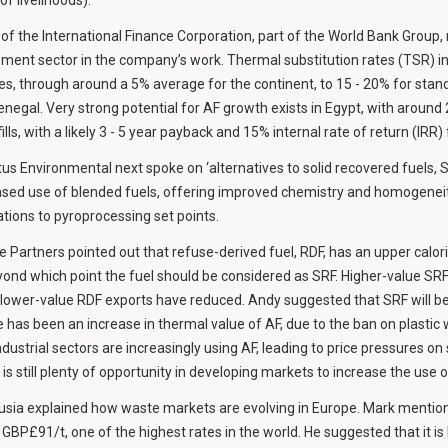
f livelihoods).
of the International Finance Corporation, part of the World Bank Group,
ment sector in the company’s work. Thermal substitution rates (TSR) i
es, through around a 5% average for the continent, to 15 - 20% for stand
enegal. Very strong potential for AF growth exists in Egypt, with around
lls, with a likely 3 - 5 year payback and 15% internal rate of return (IRR)
us Environmental next spoke on ‘alternatives to solid recovered fuels, S
sed use of blended fuels, offering improved chemistry and homogeneit
ations to pyroprocessing set points.
 Partners pointed out that refuse-derived fuel, RDF, has an upper calorif
nd which point the fuel should be considered as SRF. Higher-value SR
e lower-value RDF exports have reduced. Andy suggested that SRF will 
has been an increase in thermal value of AF, due to the ban on plastic 
dustrial sectors are increasingly using AF, leading to price pressures on
is still plenty of opportunity in developing markets to increase the use o
sia explained how waste markets are evolving in Europe. Mark mention
t GBP£91/t, one of the highest rates in the world. He suggested that it i