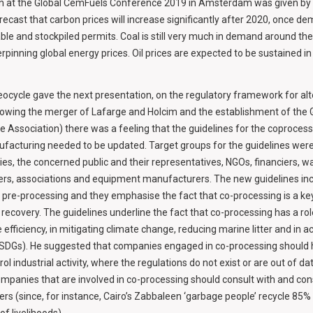
ion at the Global CemFuels Conference 2019 in Amsterdam was given by
recast that carbon prices will increase significantly after 2020, once d
ble and stockpiled permits. Coal is still very much in demand around the 
rpinning global energy prices. Oil prices are expected to be sustained 
ocycle gave the next presentation, on the regulatory framework for alte
llowing the merger of Lafarge and Holcim and the establishment of the
Association) there was a feeling that the guidelines for the coprocessi
facturing needed to be updated. Target groups for the guidelines were
es, the concerned public and their representatives, NGOs, financiers, w
s, associations and equipment manufacturers. The new guidelines in
re-processing and they emphasise the fact that co-processing is a key
recovery. The guidelines underline the fact that co-processing has a role
efficiency, in mitigating climate change, reducing marine litter and in a
SDGs). He suggested that companies engaged in co-processing should he
rol industrial activity, where the regulations do not exist or are out of da
ompanies that are involved in co-processing should consult with and cons
s (since, for instance, Cairo’s Zabbaleen ‘garbage people’ recycle 85% o