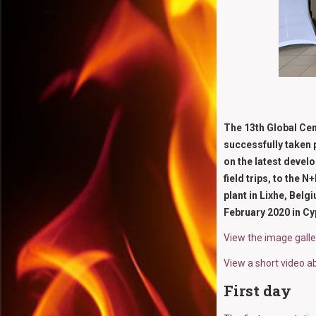
The 13th Global Cem
successfully taken 
on the latest devel
field trips, to the
plant in Lixhe, Bel
February 2020 in Cy
View the image gall
View a short video a
First day