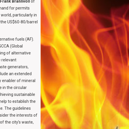
Frank Brannvoll
of
emand for permits
world, particularly in
in the US$60-80/barrel
rnative fuels (AF).
 GCCA (Global
ng of alternative
 relevant
aste generators,
clude an extended
 enabler of mineral
 in the circular
chieving sustainable
lp to establish the
te. The guidelines
ider the interests of
f the city’s waste,