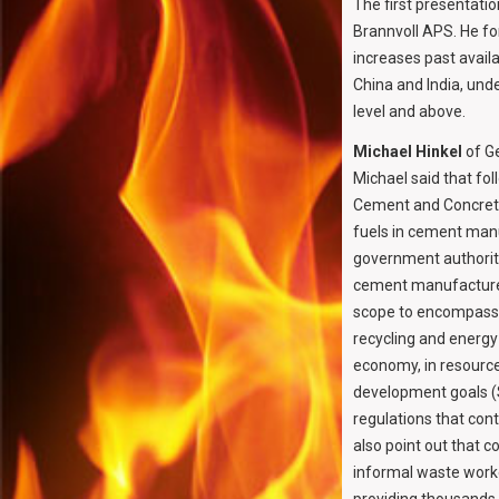
The first presentat
Brannvoll APS. He fo
increases past availa
China and India, unde
level and above.
Michael Hinkel
of Ge
Michael said that fo
Cement and Concrete 
fuels in cement manu
government authoriti
cement manufacturer
scope to encompass p
recycling and energy 
economy, in resource 
development goals (
regulations that cont
also point out that c
informal waste worker