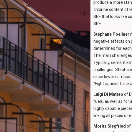
produce a more stand
chlorine content of l
SRF that looks like 
SRF.
Stéphane Poellaer
n
negative effects on 
determined for each k
The main challenges 
Typically, cement kil
challenges. Stéphane 
since lower combusti
“Fight against false 
Luigi Di Matteo
of D
fuels, as well as for
highly capable piece
linking all pieces o
Moritz Siegfried
of 