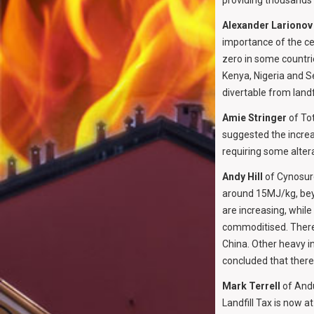
providing thousands o
Alexander Larionov
importance of the ce
zero in some countri
Kenya, Nigeria and S
divertable from landfi
Amie Stringer
of Tot
suggested the increa
requiring some alter
Andy Hill
of Cynosure
around 15MJ/kg, beyo
are increasing, whil
commoditised. There 
China. Other heavy in
concluded that there 
Mark Terrell
of Andu
Landfill Tax is now a