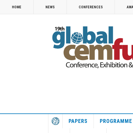
HOME
NEWS
CONFERENCES
AW
PAPERS
PROGRAMME