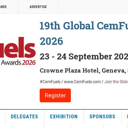
ARDS
ADVERTISE
19th Global CemF
2026
23 - 24 September 20
Crowne Plaza Hotel, Geneva,
#CemFuels / www.CemFuels.com /
Join the Glo
Register
DELEGATES
EXHIBITION
SPONSORS