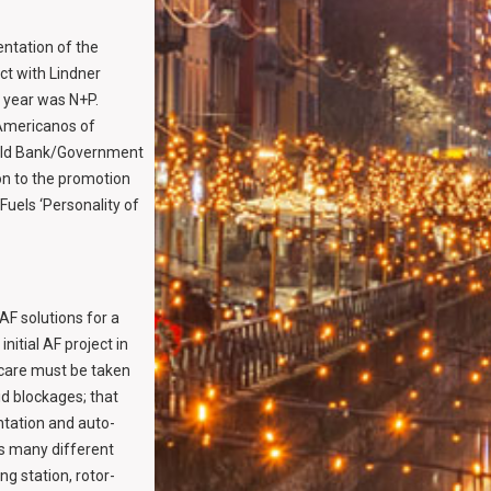
ntation of the
ct with Lindner
e year was N+P.
 Americanos of
orld Bank/Government
on to the promotion
Fuels ‘Personality of
AF solutions for a
itial AF project in
 care must be taken
id blockages; that
tation and auto-
as many different
ng station, rotor-