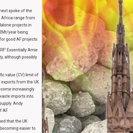
 next spoke of the
n Africa range from
alone projects in
 2Mt/year being
 for good AF projects.
RF.’ Essentially Amie
y, although possibly
ic value (CV) limit of
F exports from the UK
become increasingly
waste imports into
 supply. Andy
f AF.
ed that the UK
s becoming easier to