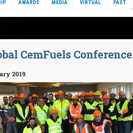
RIP
AWARDS
MEDIA
VIRTUAL
PAST
obal CemFuels Conference
uary 2019