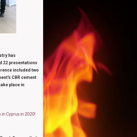
stry has
nd 22 presentations
erence included two
ement's CBR cement
take place in
in Cyprus in 2020!