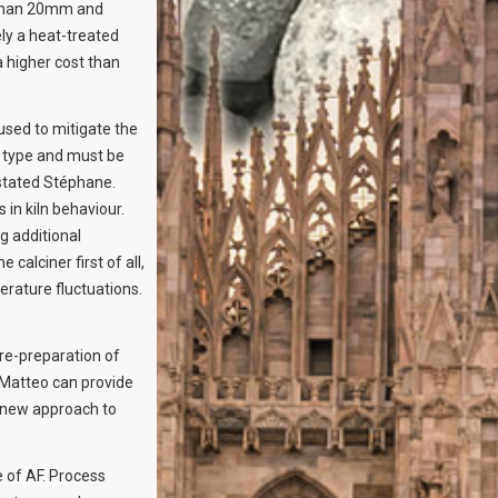
r than 20mm and
ely a heat-treated
a higher cost than
sed to mitigate the
n type and must be
” stated Stéphane.
in kiln behaviour.
ng additional
alciner first of all,
erature fluctuations.
re-preparation of
i Matteo can provide
a new approach to
 of AF. Process