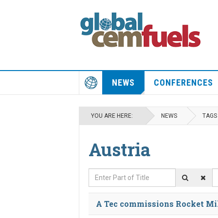
NEWS
CONFERENCES
YOU ARE HERE:
NEWS
TAGS
Austria
Enter Part of Title
D
A Tec commissions Rocket Mil