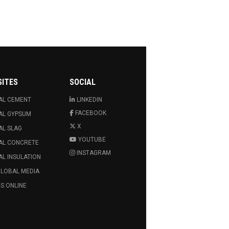
SITES
SOCIAL
AL CEMENT
LINKEDIN
FACEBOOK
AL GYPSUM
X
AL SLAG
YOUTUBE
AL CONCRETE
INSTAGRAM
L INSULATION
GLOBAL MEDIA
S ONLINE