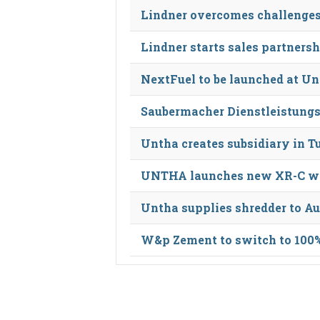
Lindner overcomes challenges 
Lindner starts sales partners
NextFuel to be launched at U
Saubermacher Dienstleistungs
Untha creates subsidiary in T
UNTHA launches new XR-C was
Untha supplies shredder to Au
W&p Zement to switch to 100% 