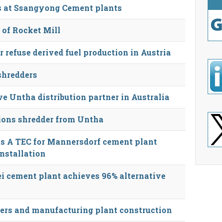
ls at Ssangyong Cement plants
 of Rocket Mill
r refuse derived fuel production in Austria
shredders
e Untha distribution partner in Australia
ions shredder from Untha
s A TEC for Mannersdorf cement plant
installation
i cement plant achieves 96% alternative
ers and manufacturing plant construction