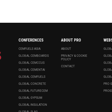
CONFERENCES
ABOUT PRO
WEB
CEMFUELS ASIA
ABOUT
GLOB
GLOBAL CEMBOARDS
PRIVACY & COOKIE
GLOB
POLICY
GLOBAL CEMCCUS
GLOB
CONTACT
GLOBAL CEMENTAI
GLOB
GLOBAL CEMFUELS
GLOBA
GLOBAL CONCRETE
PRO 
GLOBAL FUTURECEM
PROID
GLOBAL GYPSUM
GLOBAL INSULATION
GLOBAL SLAG