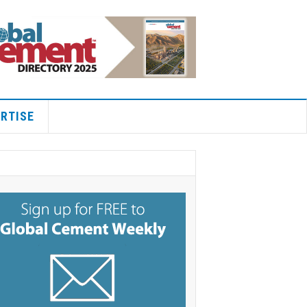
RTISE