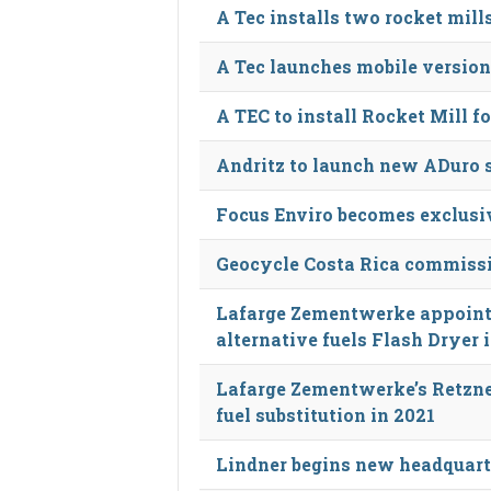
A Tec installs two rocket mil
A Tec launches mobile version
A TEC to install Rocket Mill fo
Andritz to launch new ADuro 
Focus Enviro becomes exclusiv
Geocycle Costa Rica commiss
Lafarge Zementwerke appoint
alternative fuels Flash Dryer 
Lafarge Zementwerke’s Retzne
fuel substitution in 2021
Lindner begins new headquart