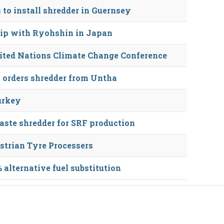
to install shredder in Guernsey
hip with Ryohshin in Japan
nited Nations Climate Change Conference
 orders shredder from Untha
urkey
te shredder for SRF production
strian Tyre Processers
alternative fuel substitution