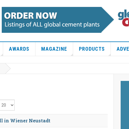
AWARDS
MAGAZINE
PRODUCTS
ADVE
isplay #
l in Wiener Neustadt