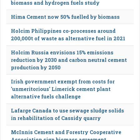
biomass and hydrogen fuels study
Hima Cement now 50% fuelled by biomass
Holcim Philippines co-processes around
200,000t of waste as alternative fuel in 2021
Holcim Russia envisions 15% emissions
reduction by 2030 and carbon neutral cement
production by 2050
Irish government exempt from costs for
'unmeritorious' Limerick cement plant
alternative fuels challenge
Lafarge Canada to use sewage sludge solids
in rehabilitation of Cassidy quarry
McInnis Cement and Forestry Cooperative
Association sign biomass agreement