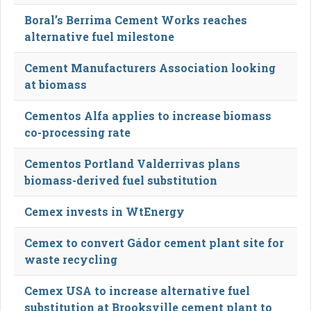
Boral’s Berrima Cement Works reaches
alternative fuel milestone
Cement Manufacturers Association looking
at biomass
Cementos Alfa applies to increase biomass
co-processing rate
Cementos Portland Valderrivas plans
biomass-derived fuel substitution
Cemex invests in WtEnergy
Cemex to convert Gádor cement plant site for
waste recycling
Cemex USA to increase alternative fuel
substitution at Brooksville cement plant to