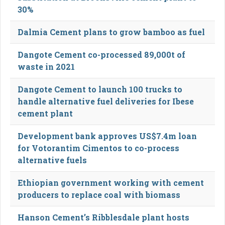
30%
Dalmia Cement plans to grow bamboo as fuel
Dangote Cement co-processed 89,000t of
waste in 2021
Dangote Cement to launch 100 trucks to
handle alternative fuel deliveries for Ibese
cement plant
Development bank approves US$7.4m loan
for Votorantim Cimentos to co-process
alternative fuels
Ethiopian government working with cement
producers to replace coal with biomass
Hanson Cement’s Ribblesdale plant hosts