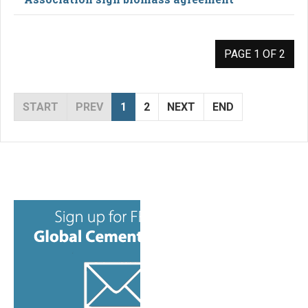
PAGE 1 OF 2
START
PREV
1
2
NEXT
END