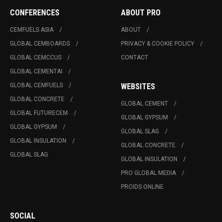
CONFERENCES
ABOUT PRO
CEMFUELS ASIA
ABOUT
GLOBAL CEMBOARDS
PRIVACY & COOKIE POLICY
GLOBAL CEMCCUS
CONTACT
GLOBAL CEMENTAI
GLOBAL CEMFUELS
WEBSITES
GLOBAL CONCRETE
GLOBAL CEMENT
GLOBAL FUTURECEM
GLOBAL GYPSUM
GLOBAL GYPSUM
GLOBAL SLAG
GLOBAL INSULATION
GLOBAL CONCRETE
GLOBAL SLAG
GLOBAL INSULATION
PRO GLOBAL MEDIA
PROIDS ONLINE
SOCIAL