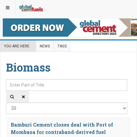
YOU ARE HERE:
NEWS
TAGS
Biomass
Enter Part of Title
Disp
Bamburi Cement closes deal with Port of
Mombasa for contraband-derived fuel