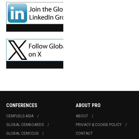
CONFERENCES
ABOUT PRO
CEMFUELS ASIA
ABOUT
GLOBAL CEMBOARDS
PRIVACY & COOKIE POLICY
GLOBAL CEMCCUS
CONTACT