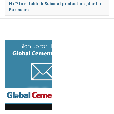
N+P to establish Subcoal production plant at
Farmsum