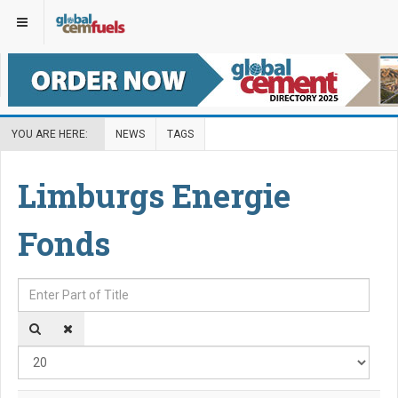
YOU ARE HERE:
NEWS
TAGS
Limburgs Energie
Fonds
Enter Part of Title
Disp