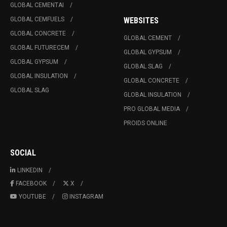
GLOBAL CEMENTAI
GLOBAL CEMFUELS
WEBSITES
GLOBAL CONCRETE
GLOBAL CEMENT
GLOBAL FUTURECEM
GLOBAL GYPSUM
GLOBAL GYPSUM
GLOBAL SLAG
GLOBAL INSULATION
GLOBAL CONCRETE
GLOBAL SLAG
GLOBAL INSULATION
PRO GLOBAL MEDIA
PROIDS ONLINE
SOCIAL
LINKEDIN
FACEBOOK
X
YOUTUBE
INSTAGRAM