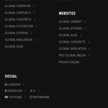
GLOBAL CEMENTAI
GLOBAL CEMFUELS
WEBSITES
GLOBAL CONCRETE
GLOBAL CEMENT
GLOBAL FUTURECEM
GLOBAL GYPSUM
GLOBAL GYPSUM
GLOBAL SLAG
GLOBAL INSULATION
GLOBAL CONCRETE
GLOBAL SLAG
GLOBAL INSULATION
PRO GLOBAL MEDIA
PROIDS ONLINE
SOCIAL
LINKEDIN
FACEBOOK
X
YOUTUBE
INSTAGRAM