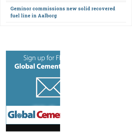
Geminor commissions new solid recovered
fuel line in Aalborg