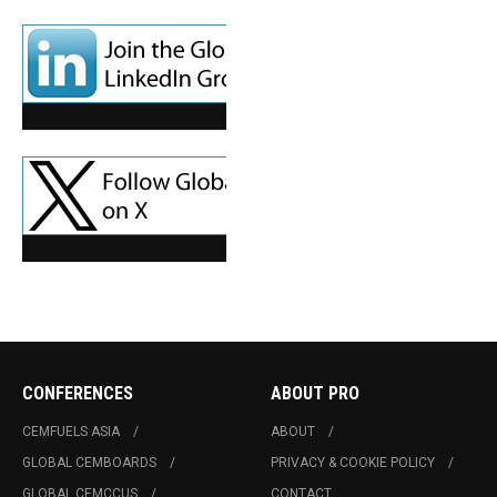
CONFERENCES
ABOUT PRO
CEMFUELS ASIA
ABOUT
GLOBAL CEMBOARDS
PRIVACY & COOKIE POLICY
GLOBAL CEMCCUS
CONTACT