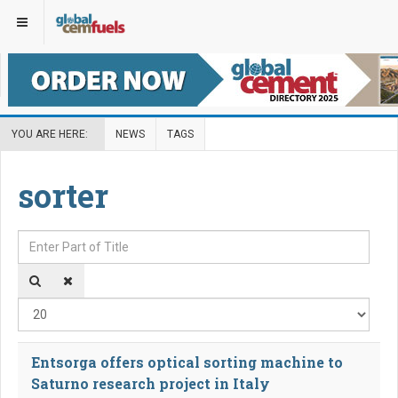
YOU ARE HERE:
NEWS
TAGS
sorter
Enter Part of Title
Disp
Entsorga offers optical sorting machine to
Saturno research project in Italy