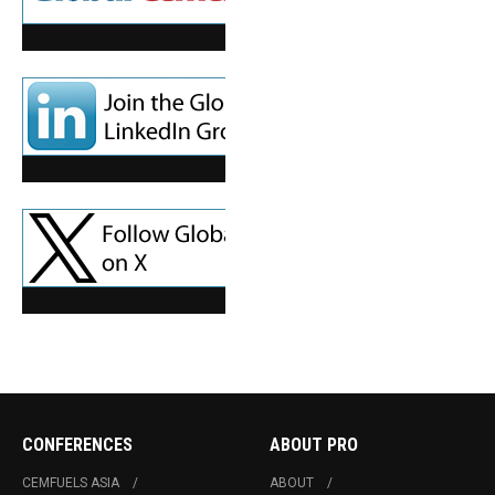
CONFERENCES
ABOUT PRO
CEMFUELS ASIA
ABOUT