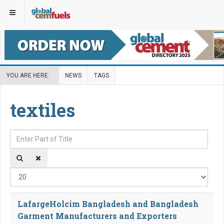
YOU ARE HERE:
NEWS
TAGS
textiles
Enter Part of Title
Disp
LafargeHolcim Bangladesh and Bangladesh
Garment Manufacturers and Exporters