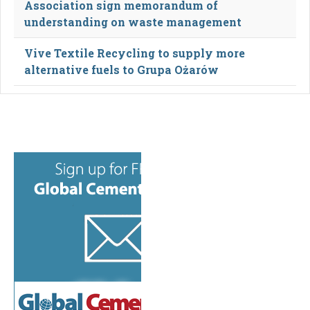
Association sign memorandum of
understanding on waste management
Vive Textile Recycling to supply more
alternative fuels to Grupa Ożarów