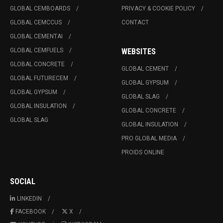
GLOBAL CEMBOARDS
PRIVACY & COOKIE POLICY
GLOBAL CEMCCUS
CONTACT
GLOBAL CEMENTAI
GLOBAL CEMFUELS
WEBSITES
GLOBAL CONCRETE
GLOBAL CEMENT
GLOBAL FUTURECEM
GLOBAL GYPSUM
GLOBAL GYPSUM
GLOBAL SLAG
GLOBAL INSULATION
GLOBAL CONCRETE
GLOBAL SLAG
GLOBAL INSULATION
PRO GLOBAL MEDIA
PROIDS ONLINE
SOCIAL
LINKEDIN
FACEBOOK
X