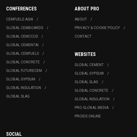
CONFERENCES
ABOUT PRO
CEMFUELS ASIA
ABOUT
GLOBAL CEMBOARDS
PRIVACY & COOKIE POLICY
GLOBAL CEMCCUS
CONTACT
GLOBAL CEMENTAI
GLOBAL CEMFUELS
WEBSITES
GLOBAL CONCRETE
GLOBAL CEMENT
GLOBAL FUTURECEM
GLOBAL GYPSUM
GLOBAL GYPSUM
GLOBAL SLAG
GLOBAL INSULATION
GLOBAL CONCRETE
GLOBAL SLAG
GLOBAL INSULATION
PRO GLOBAL MEDIA
PROIDS ONLINE
SOCIAL