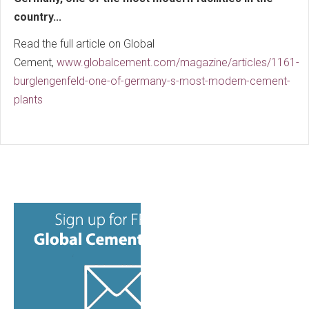
country...
Read the full article on Global
Cement,
www.globalcement.com/magazine/articles/1161-
burglengenfeld-one-of-germany-s-most-modern-cement-
plants