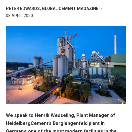
PETER EDWARDS, GLOBAL CEMENT MAGAZINE
08 APRIL 2020
We speak to Henrik Wesseling, Plant Manager of
HeidelbergCement’s Burglengenfeld plant in
Germany, one of the most modern facilities in the