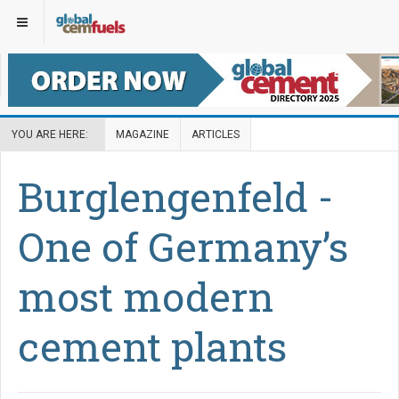
YOU ARE HERE:
MAGAZINE
ARTICLES
Burglengenfeld -
One of Germany’s
most modern
cement plants