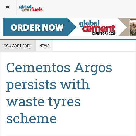
YOU ARE HERE:
NEWS
Cementos Argos
persists with
waste tyres
scheme