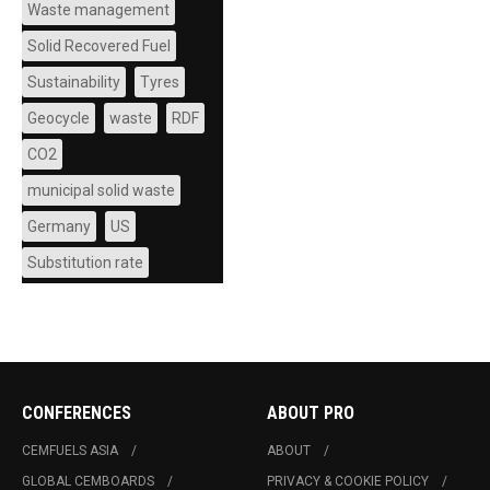
Waste management
Solid Recovered Fuel
Sustainability
Tyres
Geocycle
waste
RDF
CO2
municipal solid waste
Germany
US
Substitution rate
CONFERENCES
ABOUT PRO
CEMFUELS ASIA
ABOUT
GLOBAL CEMBOARDS
PRIVACY & COOKIE POLICY