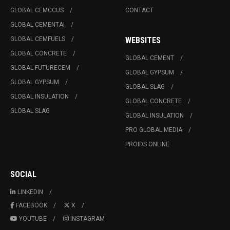
GLOBAL CEMCCUS
CONTACT
GLOBAL CEMENTAI
GLOBAL CEMFUELS
WEBSITES
GLOBAL CONCRETE
GLOBAL CEMENT
GLOBAL FUTURECEM
GLOBAL GYPSUM
GLOBAL GYPSUM
GLOBAL SLAG
GLOBAL INSULATION
GLOBAL CONCRETE
GLOBAL SLAG
GLOBAL INSULATION
PRO GLOBAL MEDIA
PROIDS ONLINE
SOCIAL
LINKEDIN
FACEBOOK
X
YOUTUBE
INSTAGRAM