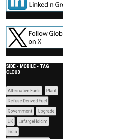
SIDE - MOBILE - TAG
CLOUD
Alternative Fuels
Plant
Refuse Derived Fuel
Government
Upgrade
UK
LafargeHolcim
India