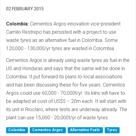
02 FEBRUARY 2015
Colombia:
Cementos Argos innovation vice-president
Camilo Restrepo has persisted with a project to use
waste tyres as an alternative fuel in Colombia. Some
120,000 - 130,000/yr tyres are wasted in Colombia.
Cementos Argos is already using waste tyres as fuel in the
US and Honduras and says that the same will be done in
Colombia. It put forward its plans to local associations
and has been discussing these for five years. Cementos
Argos could use 60,000 - 70,000t/yr. Its kilns will have to
be adapted at cost of US$5 – 20m each. It will start with
its unit in Rioclaro, where tests are underway already. The
plant can use 15,000 - 20,000t/yr of waste tyres.
Colombia
Cementos Argos
Alternative Fuels
Tyres