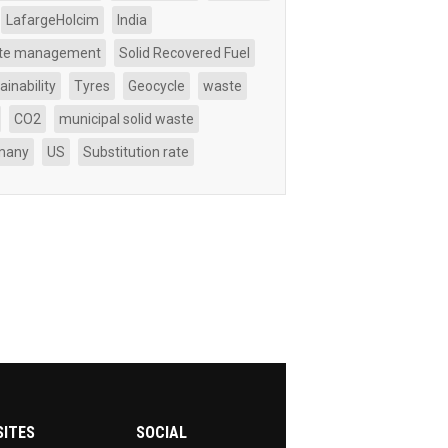
LafargeHolcim
India
te management
Solid Recovered Fuel
ainability
Tyres
Geocycle
waste
CO2
municipal solid waste
many
US
Substitution rate
SITES
SOCIAL