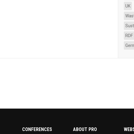
UK
Was
Sust
RDF
Ger
CONFERENCES
ABOUT PRO
WEB