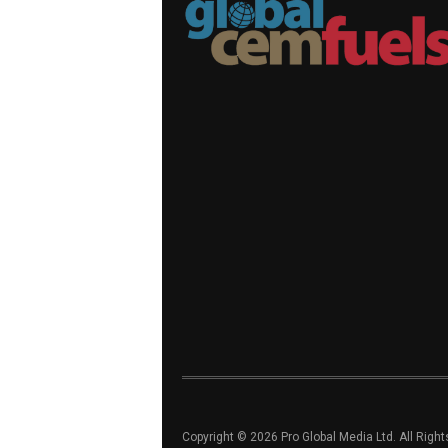
Copyright © 2026 Pro Global Media Ltd. All Righ