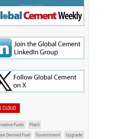
G CLOUD
rnative Fuels
Plant
se Derived Fuel
Government
Upgrade