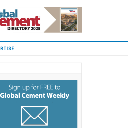
RTISE