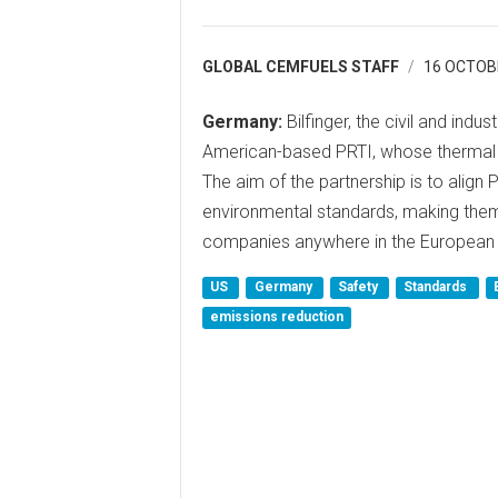
GLOBAL CEMFUELS STAFF
16 OCTOB
Germany:
Bilfinger, the civil and indus
American-based PRTI, whose thermal 
The aim of the partnership is to align
environmental standards, making the
companies anywhere in the European 
US
Germany
Safety
Standards
emissions reduction