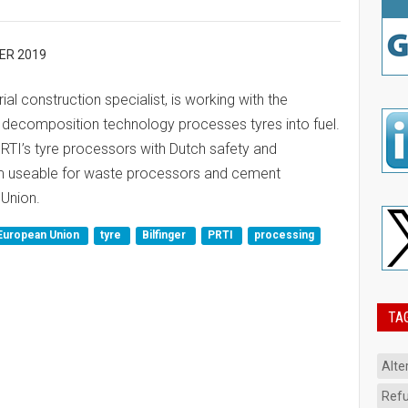
ER 2019
trial construction specialist, is working with the
decomposition technology processes tyres into fuel.
 PRTI’s tyre processors with Dutch safety and
m useable for waste processors and cement
Union.
European Union
tyre
Bilfinger
PRTI
processing
TA
Alte
Refu