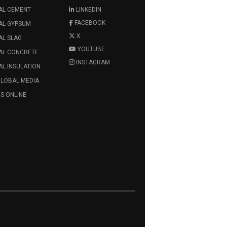
AL CEMENT
LINKEDIN
FACEBOOK
AL GYPSUM
X
AL SLAG
YOUTUBE
AL CONCRETE
INSTAGRAM
L INSULATION
GLOBAL MEDIA
S ONLINE