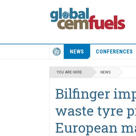
NEWS
CONFERENCES
YOU ARE HERE:
NEWS
Bilfinger im
waste tyre p
European m