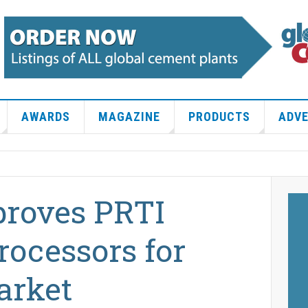
AWARDS
MAGAZINE
PRODUCTS
ADVE
proves PRTI
rocessors for
arket