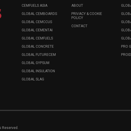
CEMFUELS ASIA
ABOUT
GLOB
GLOBAL CEMBOARDS
PRIVACY & COOKIE
GLOB
POLICY
GLOBAL CEMCCUS
GLOB
CONTACT
GLOBAL CEMENTAI
GLOB
GLOBAL CEMFUELS
GLOBA
GLOBAL CONCRETE
PRO 
GLOBAL FUTURECEM
PROID
GLOBAL GYPSUM
GLOBAL INSULATION
GLOBAL SLAG
ts Reserved.