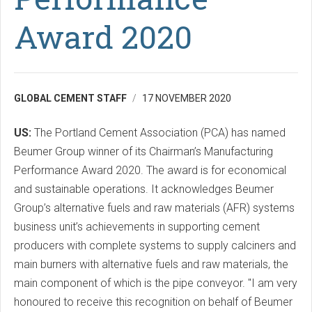
Award 2020
GLOBAL CEMENT STAFF
17 NOVEMBER 2020
US:
The Portland Cement Association (PCA) has named
Beumer Group winner of its Chairman’s Manufacturing
Performance Award 2020. The award is for economical
and sustainable operations. It acknowledges Beumer
Group’s alternative fuels and raw materials (AFR) systems
business unit’s achievements in supporting cement
producers with complete systems to supply calciners and
main burners with alternative fuels and raw materials, the
main component of which is the pipe conveyor. "I am very
honoured to receive this recognition on behalf of Beumer