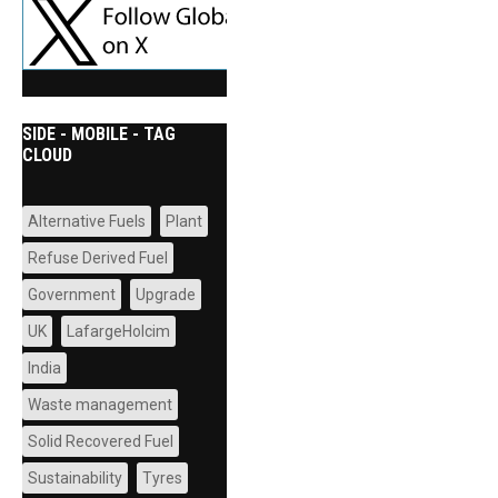
SIDE - MOBILE - TAG
CLOUD
Alternative Fuels
Plant
Refuse Derived Fuel
Government
Upgrade
UK
LafargeHolcim
India
Waste management
Solid Recovered Fuel
Sustainability
Tyres