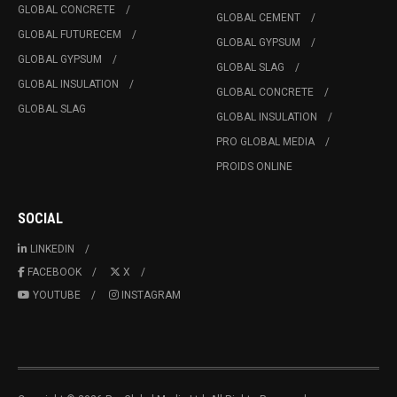
GLOBAL CONCRETE
GLOBAL CEMENT
GLOBAL FUTURECEM
GLOBAL GYPSUM
GLOBAL GYPSUM
GLOBAL SLAG
GLOBAL INSULATION
GLOBAL CONCRETE
GLOBAL SLAG
GLOBAL INSULATION
PRO GLOBAL MEDIA
PROIDS ONLINE
SOCIAL
LINKEDIN
FACEBOOK
X
YOUTUBE
INSTAGRAM