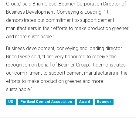
Group,” said Brian Giese, Beumer Corporation Director of
Business Development, Conveying & Loading. "It
demonstrates our commitment to support cement
manufacturers in their efforts to make production greener
and more sustainable."
Business development, conveying and loading director
Brian Giese said, "I am very honoured to receive this
recognition on behalf of Beumer Group. It demonstrates
our commitment to support cement manufacturers in their
efforts to make production greener and more
sustainable."
US
Portland Cement Association
Award
Beumer