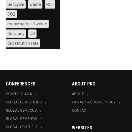
Geocycle
waste
RDF
CO2
municipal solid waste
Germany
US
Substitution rate
CONFERENCES
ABOUT PRO
CEMFUELS ASIA
ABOUT
GLOBAL CEMBOARDS
PRIVACY & COOKIE POLICY
GLOBAL CEMCCUS
CONTACT
GLOBAL CEMENTAI
GLOBAL CEMFUELS
WEBSITES