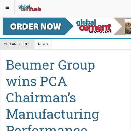
YOU ARE HERE:
NEWS
Beumer Group
wins PCA
Chairman’s
Manufacturing
Performance