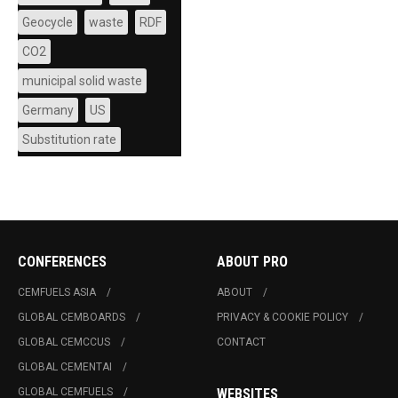
Geocycle
waste
RDF
CO2
municipal solid waste
Germany
US
Substitution rate
CONFERENCES
ABOUT PRO
CEMFUELS ASIA
ABOUT
GLOBAL CEMBOARDS
PRIVACY & COOKIE POLICY
GLOBAL CEMCCUS
CONTACT
GLOBAL CEMENTAI
GLOBAL CEMFUELS
WEBSITES