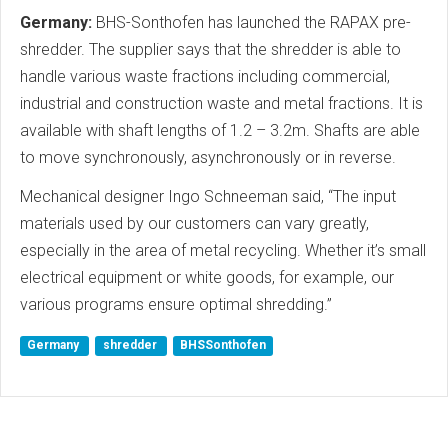
Germany:
BHS-Sonthofen has launched the RAPAX pre-
shredder. The supplier says that the shredder is able to
handle various waste fractions including commercial,
industrial and construction waste and metal fractions. It is
available with shaft lengths of 1.2 – 3.2m. Shafts are able
to move synchronously, asynchronously or in reverse.
Mechanical designer Ingo Schneeman said, “The input
materials used by our customers can vary greatly,
especially in the area of metal recycling. Whether it’s small
electrical equipment or white goods, for example, our
various programs ensure optimal shredding.”
Germany
shredder
BHSSonthofen