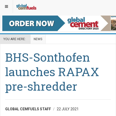
YOU ARE HERE:
NEWS
BHS-Sonthofen
launches RAPAX
pre-shredder
GLOBAL CEMFUELS STAFF
22 JULY 2021