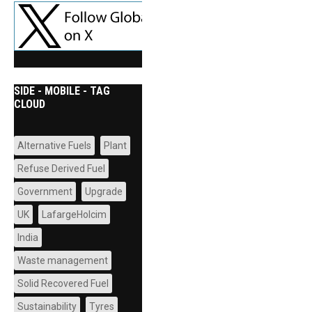
SIDE - MOBILE - TAG
CLOUD
Alternative Fuels
Plant
Refuse Derived Fuel
Government
Upgrade
UK
LafargeHolcim
India
Waste management
Solid Recovered Fuel
Sustainability
Tyres