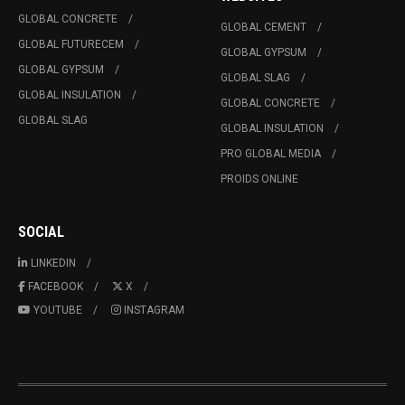
GLOBAL CONCRETE
GLOBAL CEMENT
GLOBAL FUTURECEM
GLOBAL GYPSUM
GLOBAL GYPSUM
GLOBAL SLAG
GLOBAL INSULATION
GLOBAL CONCRETE
GLOBAL SLAG
GLOBAL INSULATION
PRO GLOBAL MEDIA
PROIDS ONLINE
SOCIAL
LINKEDIN
FACEBOOK
X
YOUTUBE
INSTAGRAM