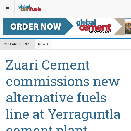
YOU ARE HERE:
NEWS
Zuari Cement
commissions new
alternative fuels
line at Yerraguntla
cement plant