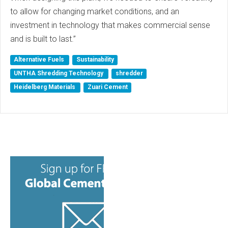
to allow for changing market conditions, and an
investment in technology that makes commercial sense
and is built to last.”
Alternative Fuels
Sustainability
UNTHA Shredding Technology
shredder
Heidelberg Materials
Zuari Cement