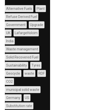
Alternative Fuels
Plant
Refuse Derived Fuel
Government
Upgrade
UK
LafargeHolcim
India
Waste management
Solid Recovered Fuel
Sustainability
Tyres
Geocycle
waste
RDF
CO2
municipal solid waste
Germany
US
Substitution rate