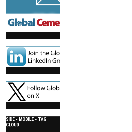
SIDE - MOBILE - TAG
CLOUD