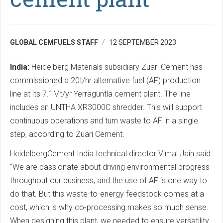
GLOBAL CEMFUELS STAFF
12 SEPTEMBER 2023
India:
Heidelberg Materials subsidiary Zuari Cement has
commissioned a 20t/hr alternative fuel (AF) production
line at its 7.1Mt/yr Yerraguntla cement plant. The line
includes an UNTHA XR3000C shredder. This will support
continuous operations and turn waste to AF in a single
step, according to Zuari Cement.
HeidelbergCement India technical director Vimal Jain said
“We are passionate about driving environmental progress
throughout our business, and the use of AF is one way to
do that. But this waste-to-energy feedstock comes at a
cost, which is why co-processing makes so much sense.
When designing this plant, we needed to ensure versatility