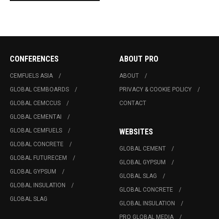
CONFERENCES
ABOUT PRO
CEMFUELS ASIA
ABOUT
GLOBAL CEMBOARDS
PRIVACY & COOKIE POLICY
GLOBAL CEMCCUS
CONTACT
GLOBAL CEMENTAI
GLOBAL CEMFUELS
WEBSITES
GLOBAL CONCRETE
GLOBAL CEMENT
GLOBAL FUTURECEM
GLOBAL GYPSUM
GLOBAL GYPSUM
GLOBAL SLAG
GLOBAL INSULATION
GLOBAL CONCRETE
GLOBAL SLAG
GLOBAL INSULATION
PRO GLOBAL MEDIA