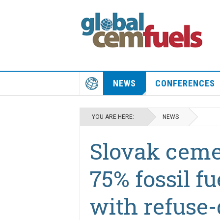
NEWS
CONFERENCES
YOU ARE HERE:
NEWS
Slovak ceme
75% fossil fu
with refuse-