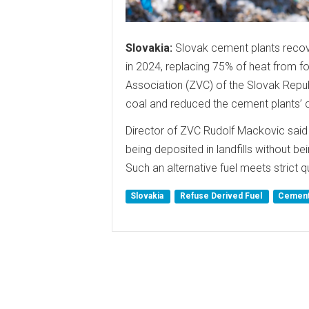
Slovakia:
Slovak cement plants recov
in 2024, replacing 75% of heat from f
Association (ZVC) of the Slovak Repub
coal and reduced the cement plants’ c
Director of ZVC Rudolf Mackovic said 
being deposited in landfills without bei
Such an alternative fuel meets strict 
Slovakia
Refuse Derived Fuel
Cement 