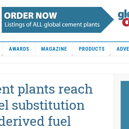
AWARDS
MAGAZINE
PRODUCTS
ADVE
nt plants reach
el substitution
derived fuel