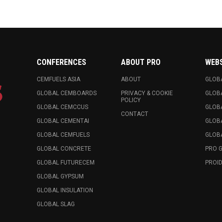
CONFERENCES
ABOUT PRO
WEB
CEMFUELS ASIA
ABOUT
GLOB
GLOBAL CEMBOARDS
PRIVACY & COOKIE
GLOB
POLICY
GLOBAL CEMCCUS
GLOB
CONTACT
GLOBAL CEMENTAI
GLOB
GLOBAL CEMFUELS
GLOBA
GLOBAL CONCRETE
PRO 
GLOBAL FUTURECEM
PROID
GLOBAL GYPSUM
GLOBAL INSULATION
GLOBAL SLAG