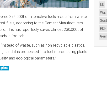
UK
Was
ered 374,000t of alternative fuels made from waste
Sust
ossil fuels, according to the Cement Manufacturers
RDF
lic. This has reportedly saved almost 230,000t of
arbon footprint.
Ger
“Instead of waste, such as non-recyclable plastics,
ng used, it is processed into fuel in processing plants.
quality and ecological parameters.”
plant