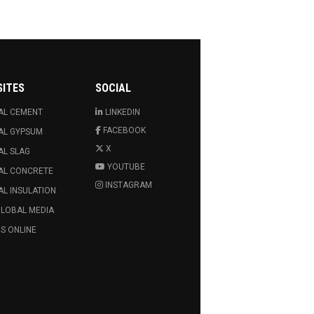
SITES
SOCIAL
AL CEMENT
LINKEDIN
FACEBOOK
AL GYPSUM
X
AL SLAG
YOUTUBE
AL CONCRETE
INSTAGRAM
L INSULATION
GLOBAL MEDIA
S ONLINE