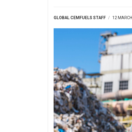
GLOBAL CEMFUELS STAFF
12 MARCH