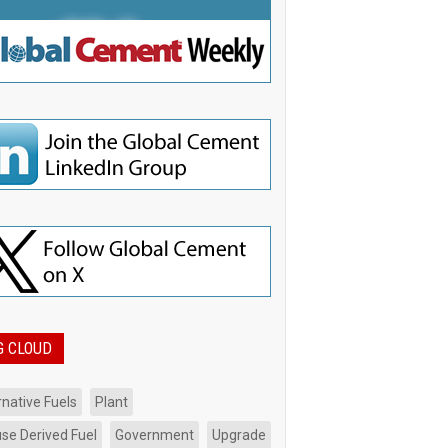
G CLOUD
rnative Fuels
Plant
se Derived Fuel
Government
Upgrade