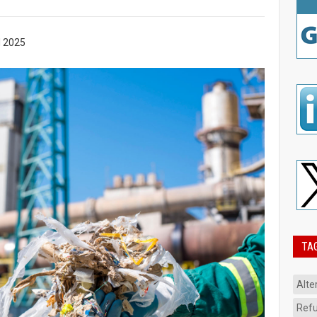
 2025
TA
Alte
Refu