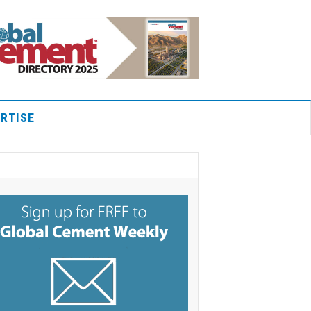
RTISE