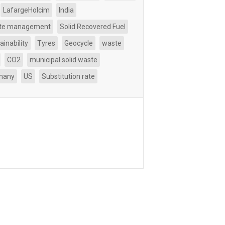
LafargeHolcim
India
te management
Solid Recovered Fuel
ainability
Tyres
Geocycle
waste
CO2
municipal solid waste
many
US
Substitution rate