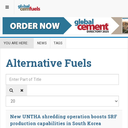
YOU ARE HERE:
NEWS
TAGS
Alternative Fuels
Enter Part of Title
Disp
New UNTHA shredding operation boosts SRF
production capabilities in South Korea