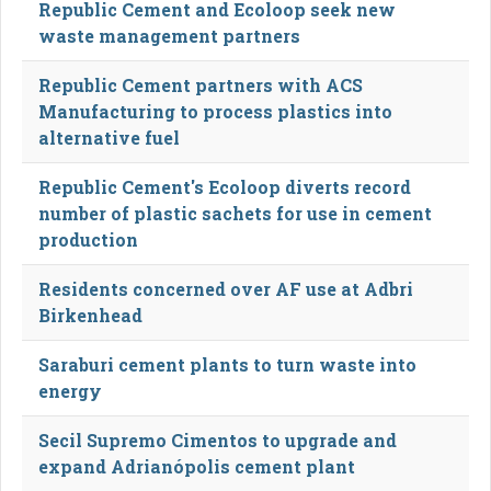
Republic Cement and Ecoloop seek new
waste management partners
Republic Cement partners with ACS
Manufacturing to process plastics into
alternative fuel
Republic Cement's Ecoloop diverts record
number of plastic sachets for use in cement
production
Residents concerned over AF use at Adbri
Birkenhead
Saraburi cement plants to turn waste into
energy
Secil Supremo Cimentos to upgrade and
expand Adrianópolis cement plant