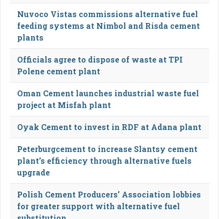
Nuvoco Vistas commissions alternative fuel
feeding systems at Nimbol and Risda cement
plants
Officials agree to dispose of waste at TPI
Polene cement plant
Oman Cement launches industrial waste fuel
project at Misfah plant
Oyak Cement to invest in RDF at Adana plant
Peterburgcement to increase Slantsy cement
plant’s efficiency through alternative fuels
upgrade
Polish Cement Producers’ Association lobbies
for greater support with alternative fuel
substitution