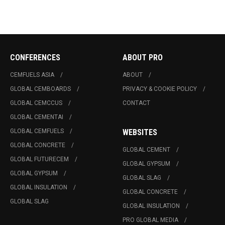
CONFERENCES
ABOUT PRO
CEMFUELS ASIA
ABOUT
GLOBAL CEMBOARDS
PRIVACY & COOKIE POLICY
GLOBAL CEMCCUS
CONTACT
GLOBAL CEMENTAI
GLOBAL CEMFUELS
WEBSITES
GLOBAL CONCRETE
GLOBAL CEMENT
GLOBAL FUTURECEM
GLOBAL GYPSUM
GLOBAL GYPSUM
GLOBAL SLAG
GLOBAL INSULATION
GLOBAL CONCRETE
GLOBAL SLAG
GLOBAL INSULATION
PRO GLOBAL MEDIA