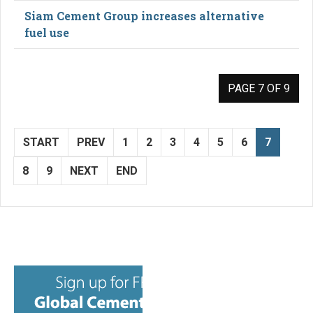
Siam Cement Group increases alternative
fuel use
PAGE 7 OF 9
START
PREV
1
2
3
4
5
6
7
8
9
NEXT
END