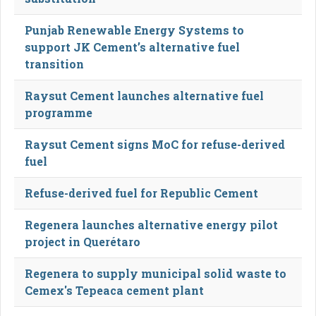
Punjab Renewable Energy Systems to
support JK Cement’s alternative fuel
transition
Raysut Cement launches alternative fuel
programme
Raysut Cement signs MoC for refuse-derived
fuel
Refuse-derived fuel for Republic Cement
Regenera launches alternative energy pilot
project in Querétaro
Regenera to supply municipal solid waste to
Cemex's Tepeaca cement plant